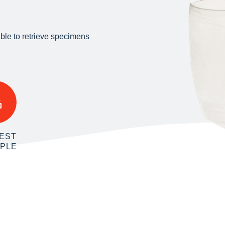
ble to retrieve specimens
EST
MPLE