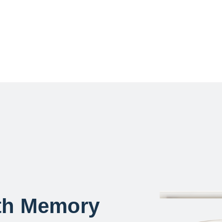
th Memory