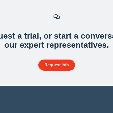
est a trial, or start a conver
our expert representatives.
Request Info