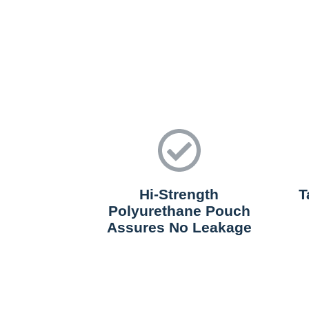
Hi-Strength
T
Polyurethane Pouch
Assures No Leakage