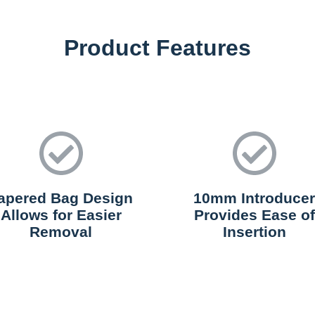
Product Features
apered Bag Design
10mm Introducer
Allows for Easier
Provides Ease of
Removal
Insertion