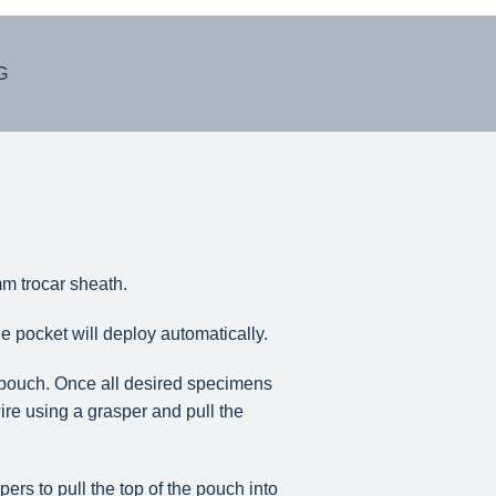
G
m trocar sheath.
e pocket will deploy automatically.
e pouch. Once all desired specimens
re using a grasper and pull the
rs to pull the top of the pouch into