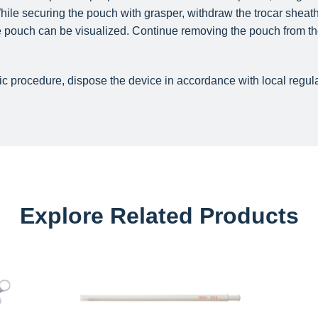
 While securing the pouch with grasper, withdraw the trocar shea
the pouch can be visualized. Continue removing the pouch from th
c procedure, dispose the device in accordance with local regula
Explore Related Products