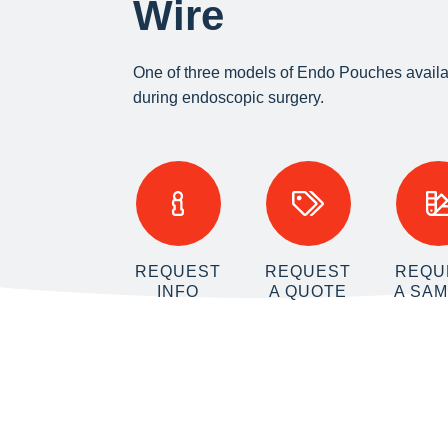
Wire
One of three models of Endo Pouches availa
during endoscopic surgery.
REQUEST
REQUEST
REQU
INFO
A QUOTE
A SA