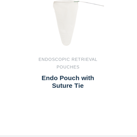
ENDOSCOPIC RETRIEVAL
POUCHES
Endo Pouch with
Suture Tie