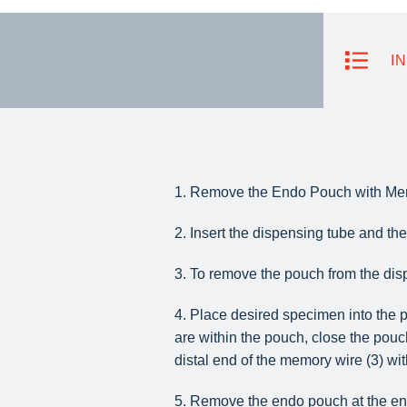
I
1. Remove the Endo Pouch with Mem
2. Insert the dispensing tube and t
3. To remove the pouch from the disp
4. Place desired specimen into the p
are within the pouch, close the pouc
distal end of the memory wire (3) wit
5. Remove the endo pouch at the end