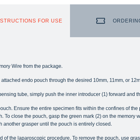
NSTRUCTIONS FOR USE
ORDERIN
ory Wire from the package.
he attached endo pouch through the desired 10mm, 11mm, or 12m
ensing tube, simply push the inner introducer (1) forward and th
ouch. Ensure the entire specimen fits within the confines of th
h. To close the pouch, gasp the green mark (2) on the memory wi
h another grasper until the pouch is entirely closed.
 of the laparoscopic procedure. To remove the pouch, use graspe