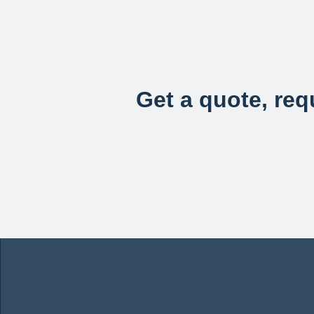
Get a quote, requ