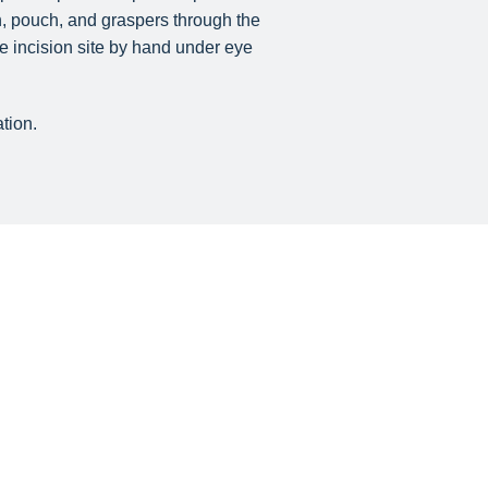
th, pouch, and graspers through the
e incision site by hand under eye
tion.