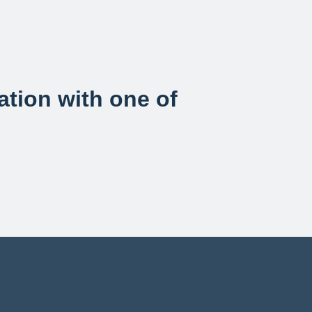
sation with one of