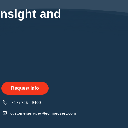
insight and
Request Info
(417) 725 - 9400
customerservice@techmedserv.com