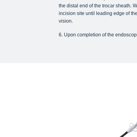
the distal end of the trocar sheath.
incision site until leading edge of 
vision.
6. Upon completion of the endoscopi