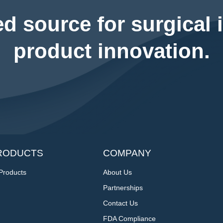
ed source for surgical 
product innovation.
RODUCTS
COMPANY
 Products
About Us
Partnerships
Contact Us
FDA Compliance