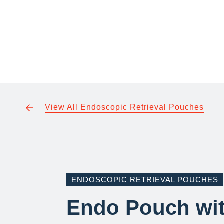
View All Endoscopic Retrieval Pouches
ENDOSCOPIC RETRIEVAL POUCHES
Endo Pouch wi