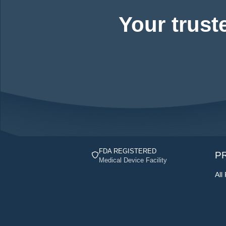
Your trust
FDA REGISTERED
P
Medical Device Facility
All