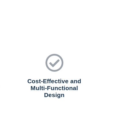
Cost-Effective and
Multi-Functional
Design