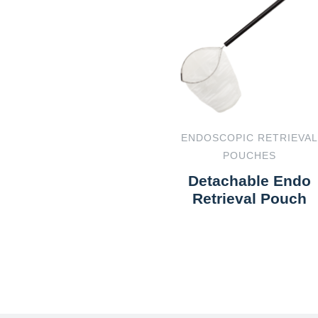
ENDOSCOPIC RETRIEVAL
POUCHES
Detachable Endo
Retrieval Pouch