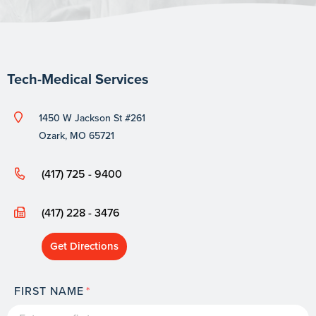
Tech-Medical Services
1450 W Jackson St #261
Ozark, MO 65721
(417) 725 - 9400
(417) 228 - 3476
Get Directions
FIRST NAME