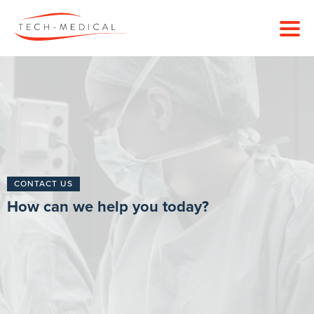
CONTACT US
How can we help you today?