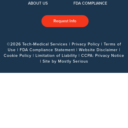
ABOUT US
FDA COMPLIANCE
Request Info
©2026 Tech-Medical Services |
Privacy Policy
|
Terms of
Use
|
FDA Compliance Statement
|
Website Disclaimer
|
Cookie Policy
|
Limitation of Liability
|
CCPA: Privacy Notice
| Site by
Mostly Serious