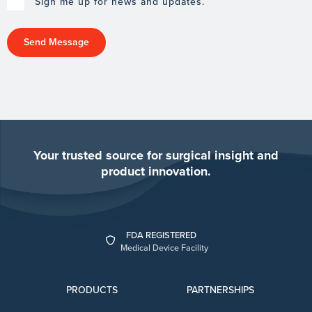
Sign me up for news and updates.
Your trusted source for surgical insight and
product innovation.
FDA REGISTERED
Medical Device Facility
PRODUCTS
PARTNERSHIPS