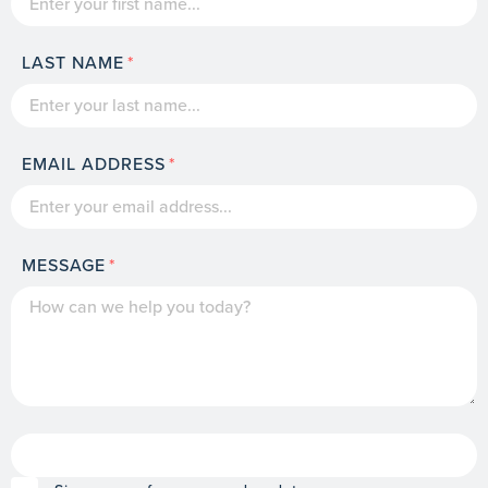
LAST NAME
EMAIL ADDRESS
MESSAGE