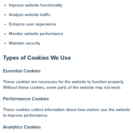
Improve website functionality
Analyze website traffic
Enhance user experience
Monitor website performance
Maintain security
Types of Cookies We Use
Essential Cookies
These cookies are necessary for the website to function properly.
Without these cookies, some parts of the website may not work.
Performance Cookies
These cookies collect information about how visitors use the website
to improve performance.
Analytics Cookies