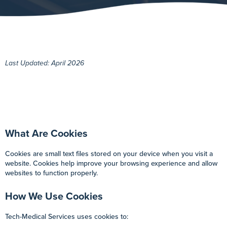
Last Updated: April 2026
What Are Cookies
Cookies are small text files stored on your device when you visit a
website. Cookies help improve your browsing experience and allow
websites to function properly.
How We Use Cookies
Tech-Medical Services uses cookies to: