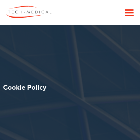
Cookie Policy