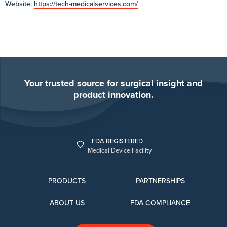
Website:
https://tech-medicalservices.com/
Your trusted source for surgical insight and
product innovation.
FDA REGISTERED
Medical Device Facility
PRODUCTS
PARTNERSHIPS
ABOUT US
FDA COMPLIANCE