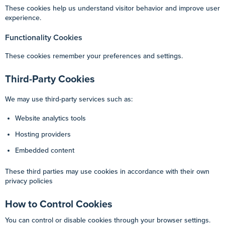
These cookies help us understand visitor behavior and improve user
experience.
Functionality Cookies
These cookies remember your preferences and settings.
Third-Party Cookies
We may use third-party services such as:
Website analytics tools
Hosting providers
Embedded content
These third parties may use cookies in accordance with their own
privacy policies
How to Control Cookies
You can control or disable cookies through your browser settings.