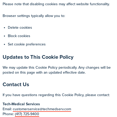
Please note that disabling cookies may affect website functionality.
Browser settings typically allow you to:
Delete cookies
Block cookies
Set cookie preferences
Updates to This Cookie Policy
We may update this Cookie Policy periodically. Any changes will be
posted on this page with an updated effective date.
Contact Us
If you have questions regarding this Cookie Policy, please contact:
Tech-Medical Services
Email:
customerservice@techmedserv.com
Phone:
(417) 725-9400