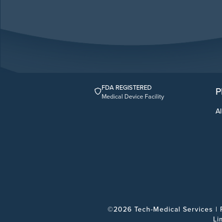
FDA REGISTERED
P
Medical Device Facility
Al
©2026 Tech-Medical Services |
Li