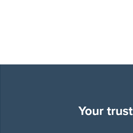
Your trus