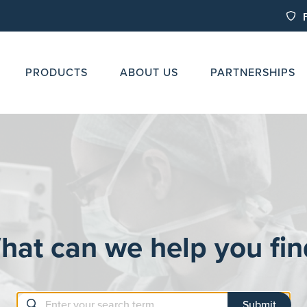
PRODUCTS
ABOUT US
PARTNERSHIPS
hat can we help you fin