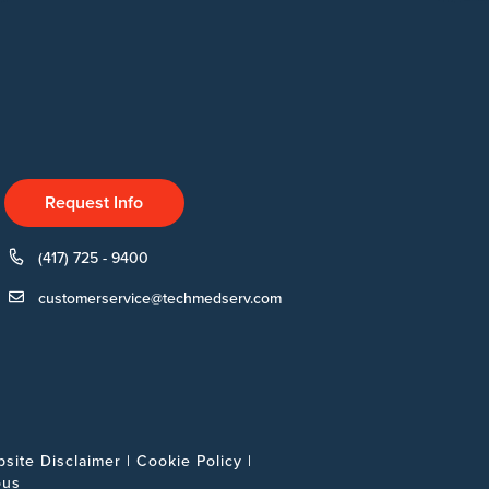
Request Info
(417) 725 - 9400
customerservice@techmedserv.com
site Disclaimer
|
Cookie Policy
|
ous