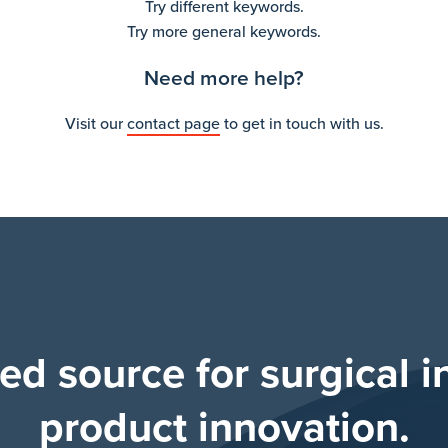
Try different keywords.
Try more general keywords.
Need more help?
Visit our
contact page
to get in touch with us.
ted source for surgical i
product innovation.