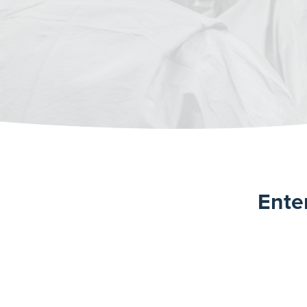
Enter