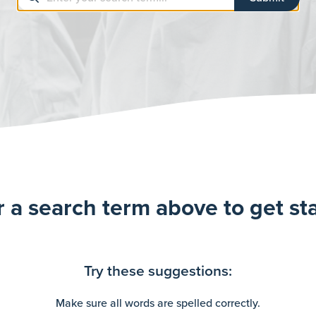
 a search term above to get st
Try these suggestions:
Make sure all words are spelled correctly.