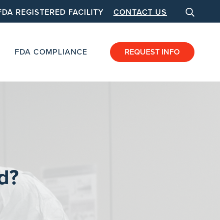
FDA REGISTERED FACILITY
CONTACT US
FDA COMPLIANCE
REQUEST INFO
d?