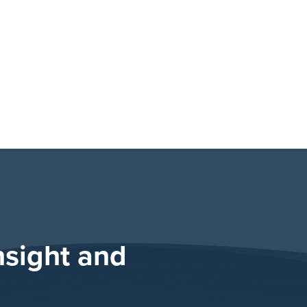
nsight and