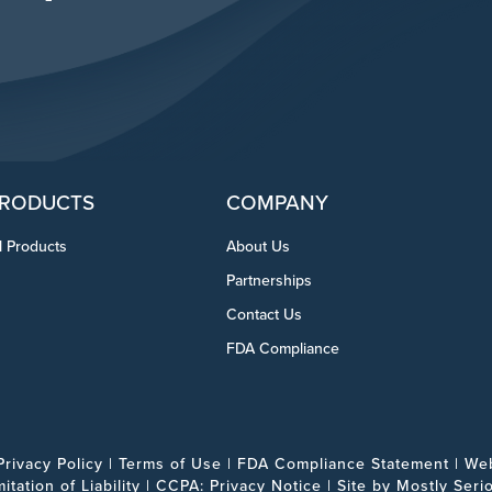
RODUCTS
COMPANY
l Products
About Us
Partnerships
Contact Us
FDA Compliance
Privacy Policy
|
Terms of Use
|
FDA Compliance Statement
|
Web
mitation of Liability
|
CCPA: Privacy Notice
| Site by
Mostly Seri