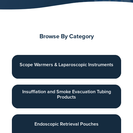
Browse By Category
Scope Warmers & Laparoscopic Instruments
Insufflation and Smoke Evacuation Tubing
Products
Endoscopic Retrieval Pouches