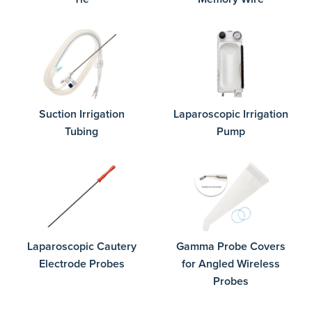
Suction Irrigation
Laparoscopic Irrigation
Tubing
Pump
Laparoscopic Cautery
Gamma Probe Covers
Electrode Probes
for Angled Wireless
Probes