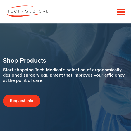
Shop Products
Start shopping Tech-Medical's selection of ergonomically
designed surgery equipment that improves your efficiency
at the point of care.
Request Info