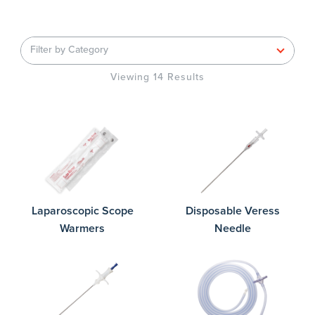
Filter by Category
Viewing 14 Results
Laparoscopic Scope
Disposable Veress
Warmers
Needle