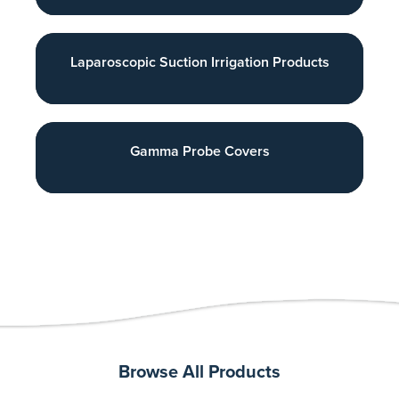
Laparoscopic Suction Irrigation Products
Gamma Probe Covers
Browse All Products