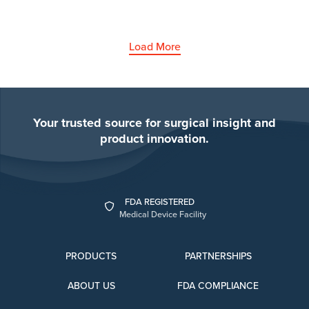
Load More
Your trusted source for surgical insight and
product innovation.
FDA REGISTERED
Medical Device Facility
PRODUCTS
PARTNERSHIPS
ABOUT US
FDA COMPLIANCE