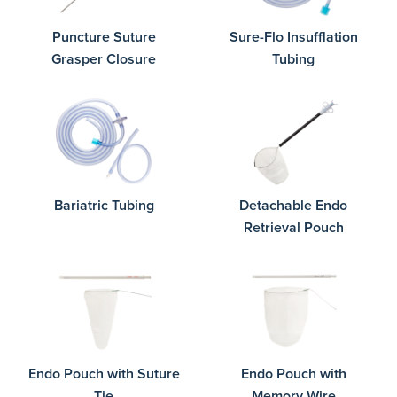
Puncture Suture
Sure-Flo Insufflation
Grasper Closure
Tubing
Bariatric Tubing
Detachable Endo
Retrieval Pouch
Endo Pouch with Suture
Endo Pouch with
Tie
Memory Wire