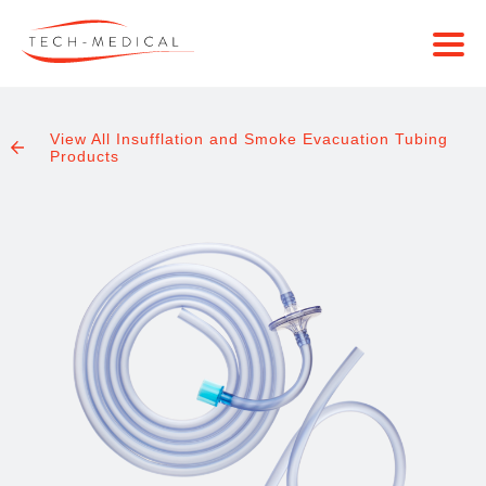
View All Insufflation and Smoke Evacuation Tubing
Products