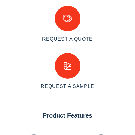
REQUEST A QUOTE
REQUEST A SAMPLE
Product Features