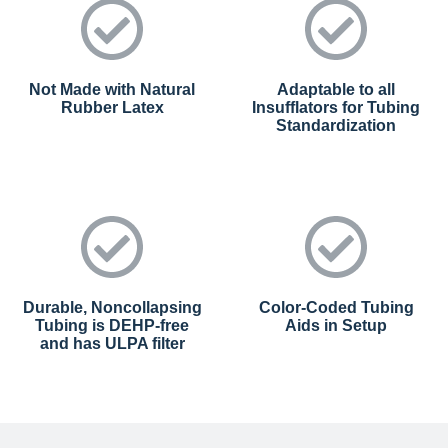
Not Made with Natural
Adaptable to all
Rubber Latex
Insufflators for Tubing
Standardization
Durable, Noncollapsing
Color-Coded Tubing
Tubing is DEHP-free
Aids in Setup
and has ULPA filter