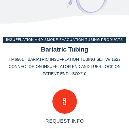
INSUFFLATION AND SMOKE EVACUATION TUBING PRODUCTS
Bariatric Tubing
TM6501 - BARIATRIC INSUFFLATION TUBING SET W/ 1522
CONNECTOR ON INSUFFLATOR END AND LUER LOCK ON
PATIENT END - BOX/10
REQUEST INFO