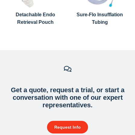
CAUTION
: This Bariatric Tubing set is designed for single
use only and cannot be reused or resterilized.
Detachable Endo
Sure-Flo Insufflation
Retrieval Pouch
Tubing
Get a quote, request a trial, or start a
conversation with one of our expert
representatives.
Request Info