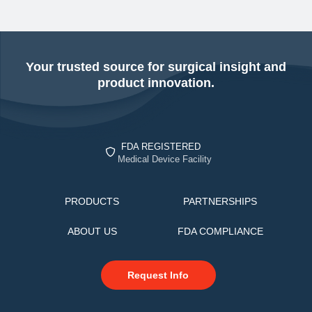
Your trusted source for surgical insight and
product innovation.
FDA REGISTERED
Medical Device Facility
PRODUCTS
PARTNERSHIPS
ABOUT US
FDA COMPLIANCE
Request Info