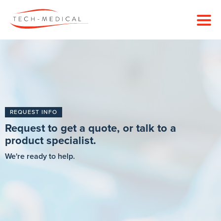
REQUEST INFO
Request to get a quote, or talk to a
product specialist.
We're ready to help.