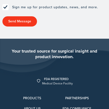
Sign me up for product updates, news, and more.
Your trusted source for surgical insight and
product innovation.
FDA REGISTERED
Medical Device Facility
PRODUCTS
PARTNERSHIPS
ABOUT US
FDA COMPLIANCE