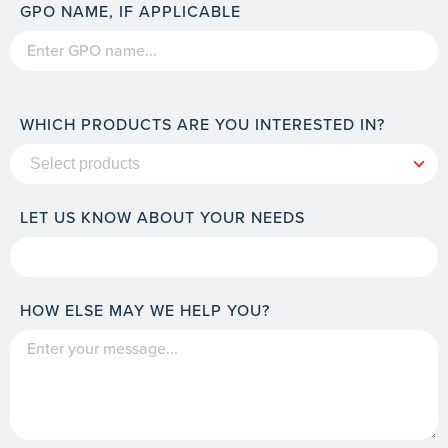
GPO NAME, IF APPLICABLE
WHICH PRODUCTS ARE YOU INTERESTED IN?
LET US KNOW ABOUT YOUR NEEDS
HOW ELSE MAY WE HELP YOU?