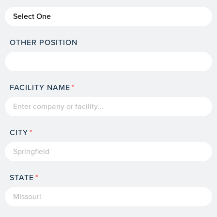
OTHER POSITION
FACILITY NAME
CITY
STATE