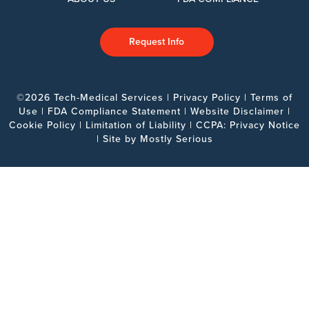
Request Info
©2026 Tech-Medical Services |
Privacy Policy
|
Terms of
Use
|
FDA Compliance Statement
|
Website Disclaimer
|
Cookie Policy
|
Limitation of Liability
|
CCPA: Privacy Notice
| Site by
Mostly Serious