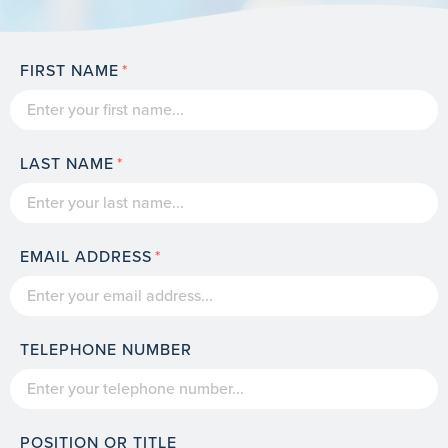
FIRST NAME
LAST NAME
EMAIL ADDRESS
TELEPHONE NUMBER
POSITION OR TITLE