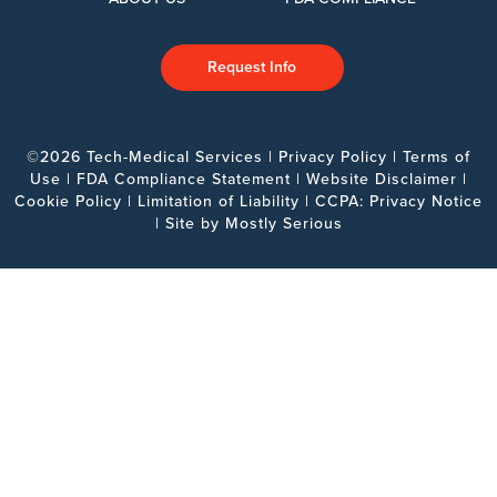
Request Info
©2026 Tech-Medical Services |
Privacy Policy
|
Terms of
Use
|
FDA Compliance Statement
|
Website Disclaimer
|
Cookie Policy
|
Limitation of Liability
|
CCPA: Privacy Notice
| Site by
Mostly Serious