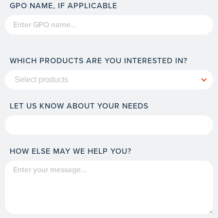
GPO NAME, IF APPLICABLE
WHICH PRODUCTS ARE YOU INTERESTED IN?
LET US KNOW ABOUT YOUR NEEDS
HOW ELSE MAY WE HELP YOU?