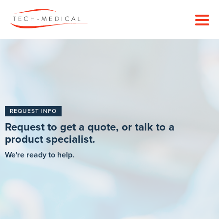
REQUEST INFO
Request to get a quote, or talk to a
product specialist.
We're ready to help.