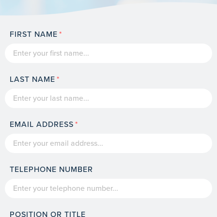
FIRST NAME
LAST NAME
EMAIL ADDRESS
TELEPHONE NUMBER
POSITION OR TITLE