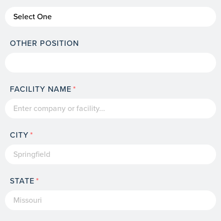
OTHER POSITION
FACILITY NAME
CITY
STATE