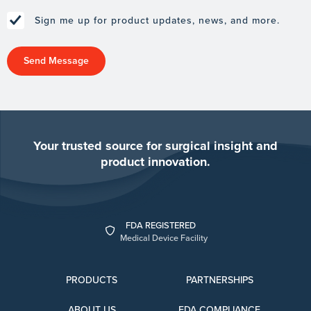
Sign me up for product updates, news, and more.
Your trusted source for surgical insight and
product innovation.
FDA REGISTERED
Medical Device Facility
PRODUCTS
PARTNERSHIPS
ABOUT US
FDA COMPLIANCE