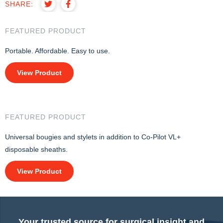
SHARE:
FEATURED PRODUCT
Portable. Affordable. Easy to use.
View Product
FEATURED PRODUCT
Universal bougies and stylets in addition to Co-Pilot VL+
disposable sheaths.
View Product
Your trusted source for surgical insight and