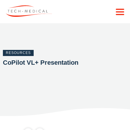
RESOURCES
CoPilot VL+ Presentation