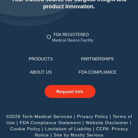
product innovation.
FDA REGISTERED
Medical Device Facility
PRODUCTS
PARTNERSHIPS
ABOUT US
FDA COMPLIANCE
Request Info
©2026 Tech-Medical Services |
Privacy Policy
|
Terms of
Use
|
FDA Compliance Statement
|
Website Disclaimer
|
Cookie Policy
|
Limitation of Liability
|
CCPA: Privacy
Notice
| Site by
Mostly Serious