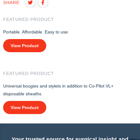
SHARE:
FEATURED PRODUCT
Portable. Affordable. Easy to use.
View Product
FEATURED PRODUCT
Universal bougies and stylets in addition to Co-Pilot VL+
disposable sheaths.
View Product
Your trusted source for surgical insight and