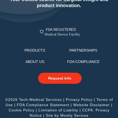
product innovation.
FDA REGISTERED
Medical Device Facility
PRODUCTS
PARTNERSHIPS
ABOUT US
FDA COMPLIANCE
Request Info
©2026 Tech-Medical Services |
Privacy Policy
|
Terms of
Use
|
FDA Compliance Statement
|
Website Disclaimer
|
Cookie Policy
|
Limitation of Liability
|
CCPA: Privacy
Notice
| Site by
Mostly Serious