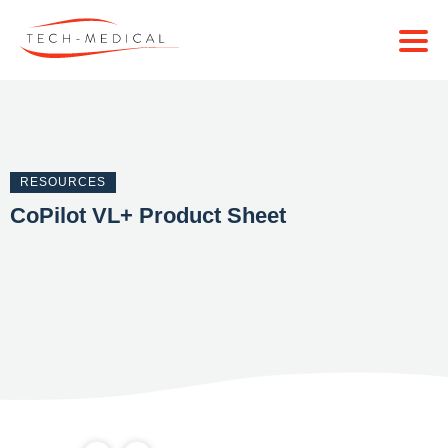
RESOURCES
CoPilot VL+ Product Sheet